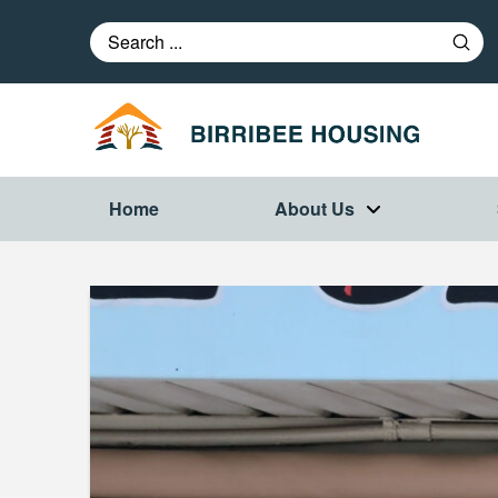
Subm
Search
Home
About Us