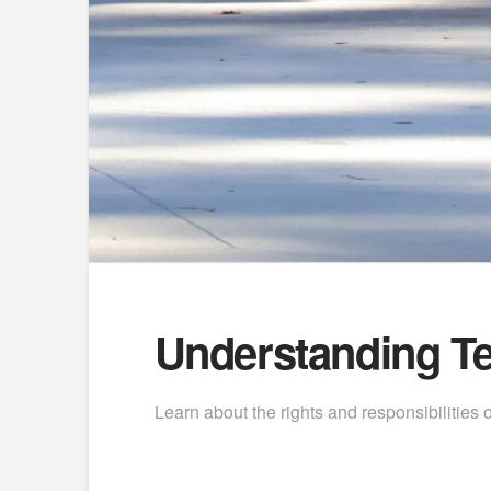
Understanding Te
Learn about the rights and responsibilities o