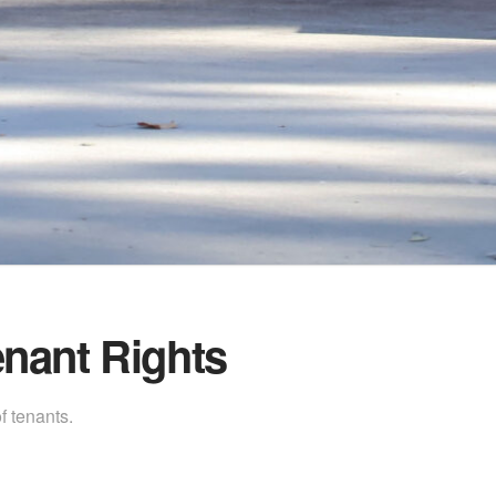
nant Rights
f tenants.