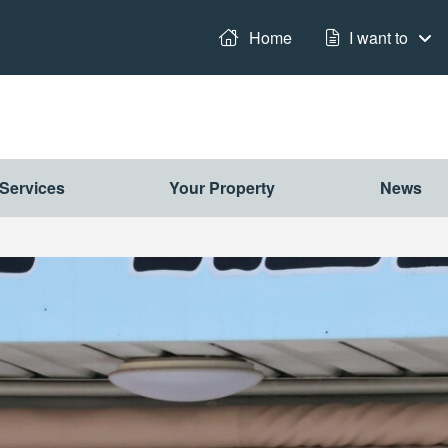
it
Home
I want to
Services
Your Property
News