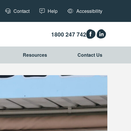
Contact
Help
Accessibility
1800 247 742
Resources
Contact Us